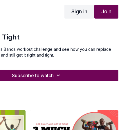
Sign in
Join
 Tight
his Bands workout challenge and see how you can replace
d still get it right and tight.
Subscribe to watch