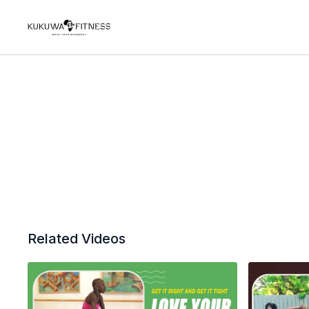
Related Videos