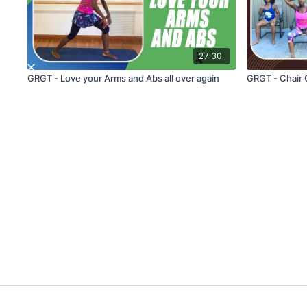
27:30
GRGT - Love your Arms and Abs all over again
GRGT - Chair