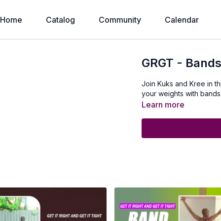
Home
Catalog
Community
Calendar
GRGT - Bands
Join Kuks and Kree in t
your weights with bands an
Learn more