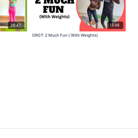
28:47
13:46
GRGT: 2 Much Fun ( With Weights)