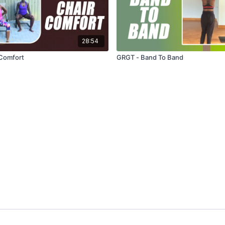
28:54
 Comfort
GRGT - Band To Band