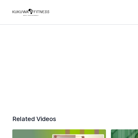
Related Videos