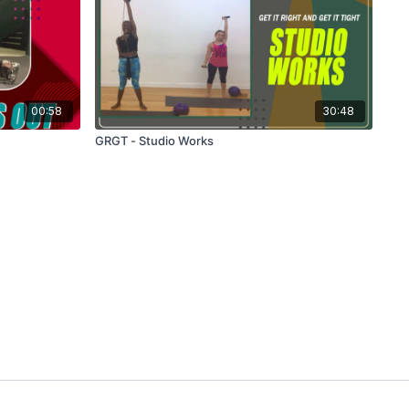
00:58
30:48
GRGT - Studio Works