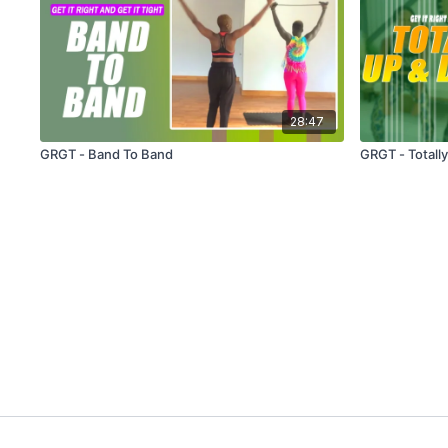
28:47
GRGT - Band To Band
GRGT - Totall