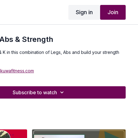
Sign in
Join
Abs & Strength
& K in this combination of Legs, Abs and build your strength
ukuwafitness.com
Subscribe to watch