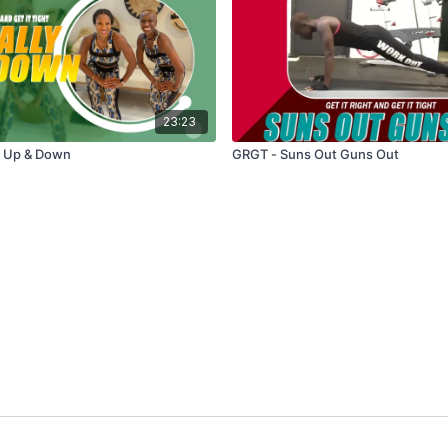
23:23
y Up & Down
GRGT - Suns Out Guns Out