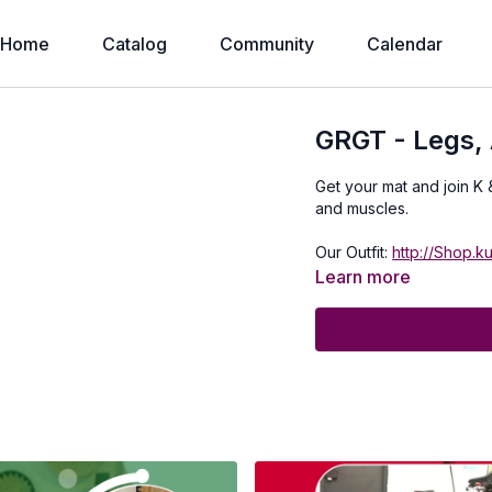
Home
Catalog
Community
Calendar
GRGT - Legs, 
Get your mat and join K 
and muscles.
Our Outfit:
http://Shop.k
Learn more