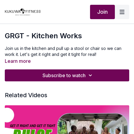
Join
GRGT - Kitchen Works
Join us in the kitchen and pull up a stool or chair so we can
work it. Let's get it right and get it tight for real!
Learn more
Subscribe to watch
Related Videos