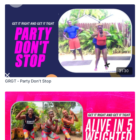
31:30
GRGT - Party Don't Stop