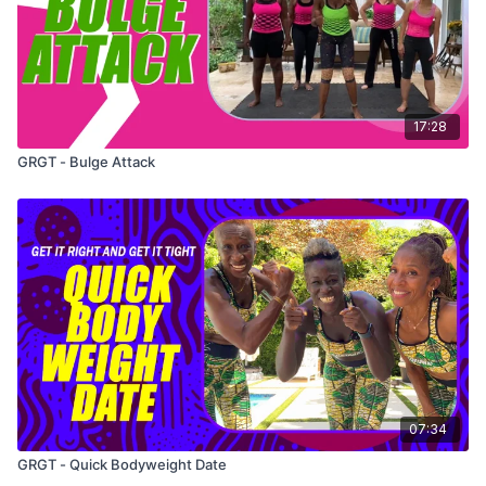
17:28
GRGT - Bulge Attack
07:34
GRGT - Quick Bodyweight Date