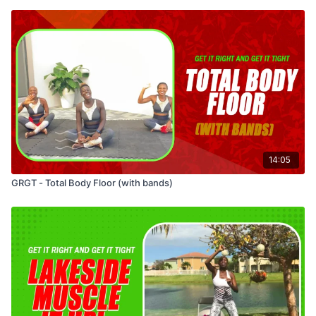
14:05
GRGT - Total Body Floor (with bands)