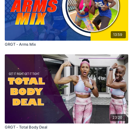
13:59
GRGT - Arms Mix
23:20
GRGT - Total Body Deal