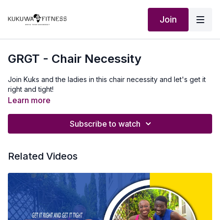
Join
GRGT - Chair Necessity
Join Kuks and the ladies in this chair necessity and let's get it
right and tight!
Learn more
Subscribe to watch
Related Videos