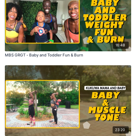
16:48
MBS GRGT - Baby and Toddler Fun & Burn
23:20