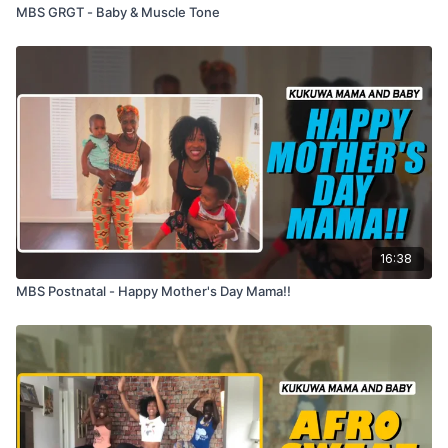
MBS GRGT - Baby & Muscle Tone
16:38
MBS Postnatal - Happy Mother's Day Mama!!