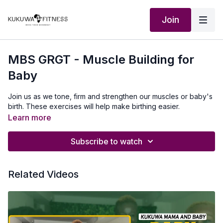
Join
MBS GRGT - Muscle Building for
Baby
Join us as we tone, firm and strengthen our muscles or baby's
birth. These exercises will help make birthing easier.
Learn more
Subscribe to watch
Related Videos