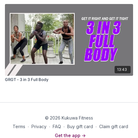
13:43
GRGT - 3 in 3 Full Body
© 2026 Kukuwa Fitness
Terms
∙
Privacy
∙
FAQ
∙
Buy gift card
∙
Claim gift card
Get the app ->