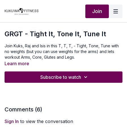
Join
GRGT - Tight It, Tone It, Tune It
Join Kuks, Raj and Isis in this T, T, T, - Tight, Tone, Tune with
no weights (but you can use weights for the arms) and lets
workout Arms, Core, Glutes and Legs.
Learn more
Our Outfit:
http://Shop.kukuwafitness.com
Subscribe to watch
Comments (
6
)
Sign In
to view the conversation