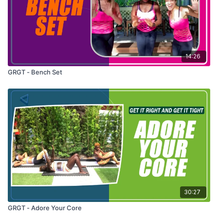
14:26
GRGT - Bench Set
30:27
GRGT - Adore Your Core