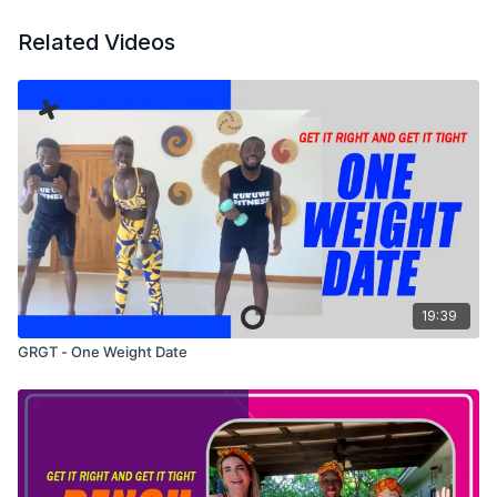
Related Videos
19:39
GRGT - One Weight Date