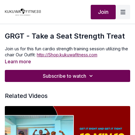
Join
GRGT - Take a Seat Strength Treat
Join us for this fun cardio strength training session utilizing the
chair Our Outfit:
http://Shop.kukuwafitness.com
Learn more
Subscribe to watch
Related Videos