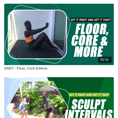
30:10
GRGT - Floor, Core & More