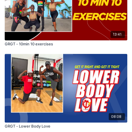
13:41
GRGT - 10min 10 exercises
08:08
GRGT - Lower Body Love