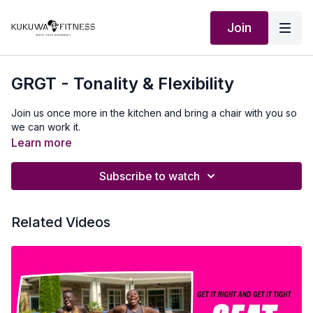
Join
GRGT - Tonality & Flexibility
Join us once more in the kitchen and bring a chair with you so
we can work it.
Learn more
Subscribe to watch
Related Videos