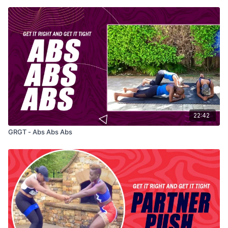
22:42
GRGT - Abs Abs Abs