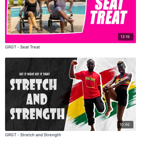
13:19
GRGT - Seat Treat
10:46
GRGT - Stretch and Strength