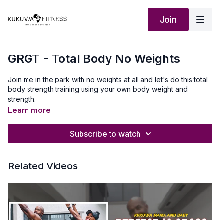
Join
GRGT - Total Body No Weights
Join me in the park with no weights at all and let's do this total
body strength training using your own body weight and
strength.
Learn more
Subscribe to watch
Related Videos