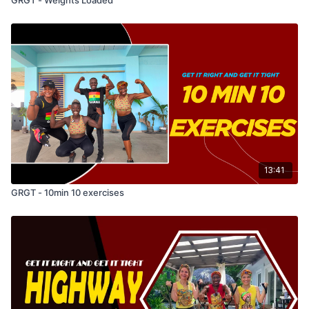
13:41
GRGT - 10min 10 exercises