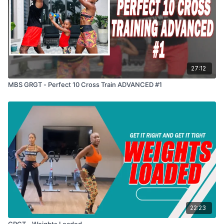
27:12
MBS GRGT - Perfect 10 Cross Train ADVANCED #1
22:23
GRGT - Weights Loaded