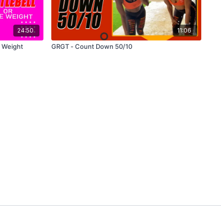
24:50
11:06
e Weight
GRGT - Count Down 50/10