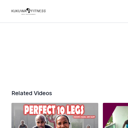
Related Videos