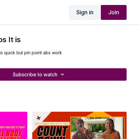
Sign in
Join
 It is
is quick but pin point abs work
Subscribe to watch