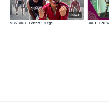
30:43
MBS GRGT - Perfect 10 Legs
GRGT - Ball, 