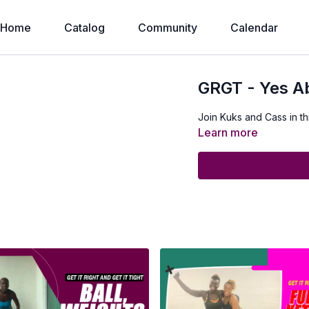
Home
Catalog
Community
Calendar
GRGT - Yes Abs
Join Kuks and Cass in th
Learn more