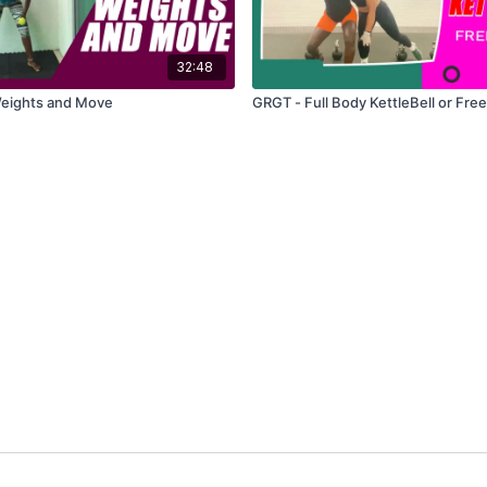
32:48
Weights and Move
GRGT - Full Body KettleBell or Fre