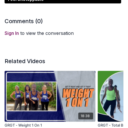
Comments (
0
)
Sign In
to view the conversation
Related Videos
18:38
GRGT - Weight 1 On 1
GRGT - Total Bod