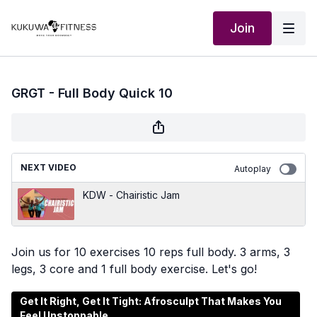
Join
GRGT - Full Body Quick 10
NEXT VIDEO
Autoplay
KDW - Chairistic Jam
Join us for 10 exercises 10 reps full body. 3 arms, 3
legs, 3 core and 1 full body exercise. Let's go!
Get It Right, Get It Tight: Afrosculpt That Makes You
Feel Unstoppable