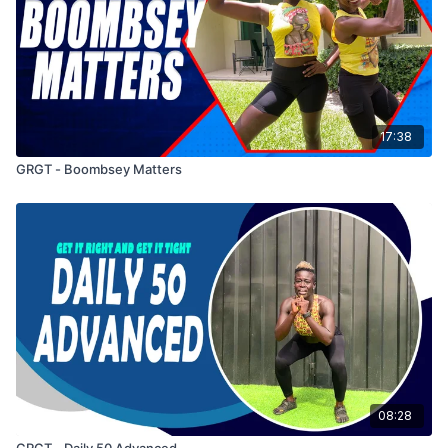
17:38
GRGT - Boombsey Matters
08:28
GRGT - Daily 50 Advanced