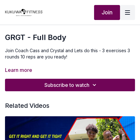
Join
GRGT - Full Body
Join Coach Cass and Crystal and Lets do this - 3 exercises 3
rounds 10 reps are you ready!
Our Outfit:
http://Shop.kukuwafitness.com
Learn more
Subscribe to watch
Related Videos