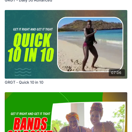
07:06
GRGT - Quick 10 in 10