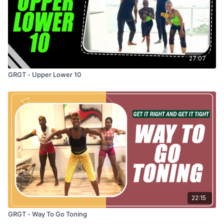
27:07
GRGT - Upper Lower 10
22:15
GRGT - Way To Go Toning