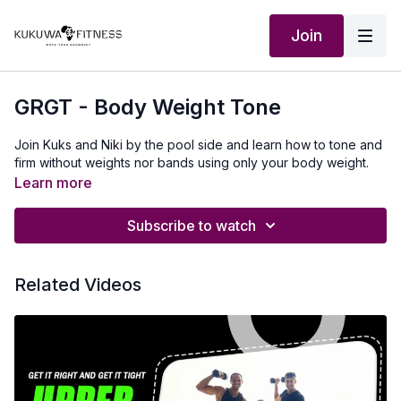
Join
GRGT - Body Weight Tone
Join Kuks and Niki by the pool side and learn how to tone and
firm without weights nor bands using only your body weight.
Learn more
Subscribe to watch
Related Videos