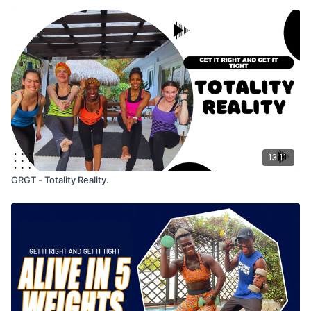
13:11
GRGT - Totality Reality.