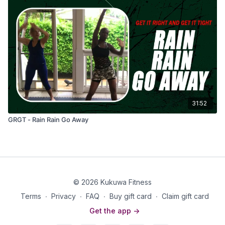
31:52
GRGT - Rain Rain Go Away
© 2026 Kukuwa Fitness
Terms
∙
Privacy
∙
FAQ
∙
Buy gift card
∙
Claim gift card
Get the app ->