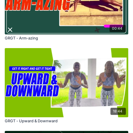
00:44
GRGT - Arm-azing
18:44
GRGT - Upward & Downward