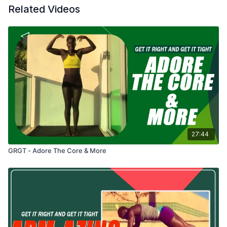
Related Videos
27:44
GRGT - Adore The Core & More