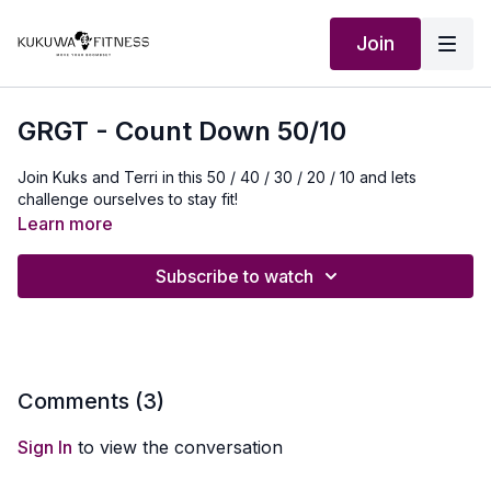
Join
GRGT - Count Down 50/10
Join Kuks and Terri in this 50 / 40 / 30 / 20 / 10 and lets
challenge ourselves to stay fit!
Learn more
Subscribe to watch
Comments (
3
)
Sign In
to view the conversation