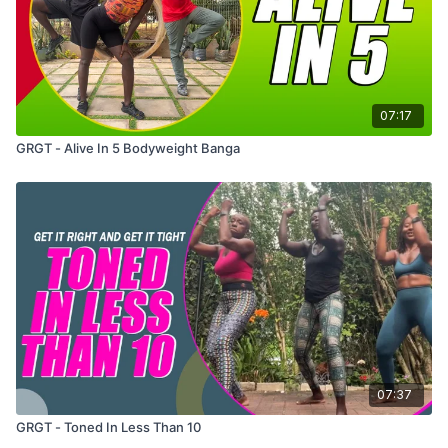
07:17
GRGT - Alive In 5 Bodyweight Banga
07:37
GRGT - Toned In Less Than 10