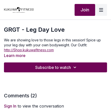
Join
GRGT - Leg Day Love
We are showing love to those legs in this session! Spice up
your leg day with your own bodyweight. Our Outfit:
http://Shop.kukuwafitness.com
Learn more
Subscribe to watch
Comments (
2
)
Sign In
to view the conversation