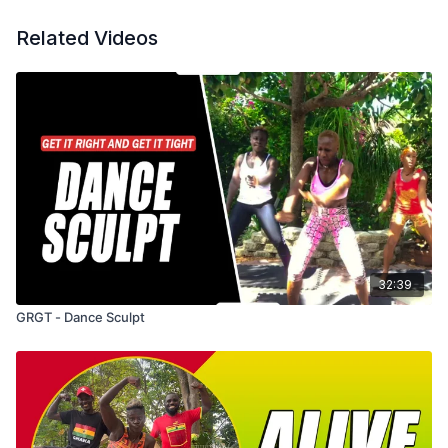
Related Videos
32:39
GRGT - Dance Sculpt