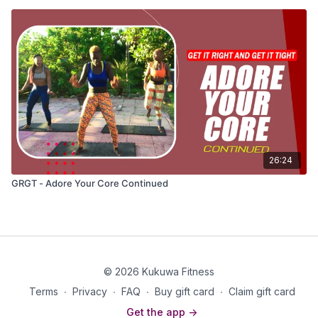
26:24
GRGT - Adore Your Core Continued
© 2026 Kukuwa Fitness
Terms
∙
Privacy
∙
FAQ
∙
Buy gift card
∙
Claim gift card
Get the app ->