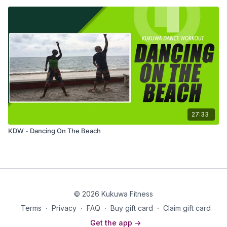
27:33
KDW - Dancing On The Beach
© 2026 Kukuwa Fitness
Terms
∙
Privacy
∙
FAQ
∙
Buy gift card
∙
Claim gift card
Get the app ->