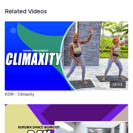
Related Videos
28:03
KDW - Climaxity