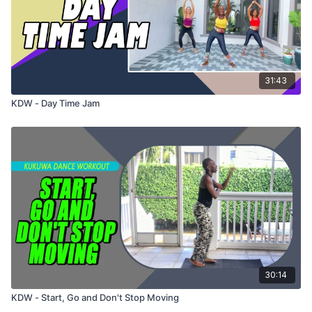
31:43
KDW - Day Time Jam
30:14
KDW - Start, Go and Don't Stop Moving