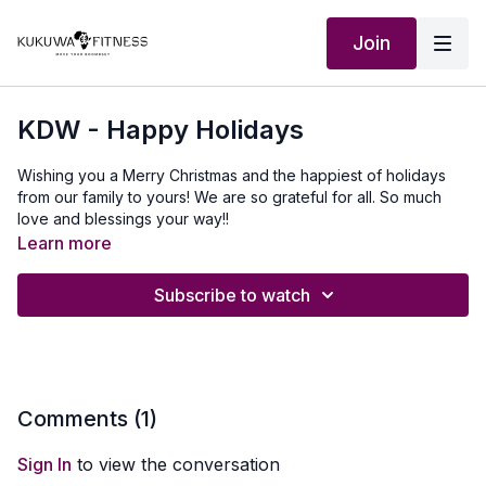
Join
KDW - Happy Holidays
Wishing you a Merry Christmas and the happiest of holidays
from our family to yours! We are so grateful for all. So much
love and blessings your way!!
Learn more
Subscribe to watch
Comments (
1
)
Sign In
to view the conversation