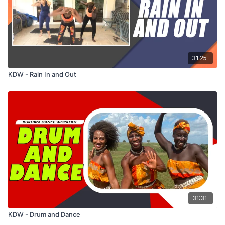
31:25
KDW - Rain In and Out
31:31
KDW - Drum and Dance