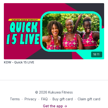
18:11
KDW - Quick 15 LIVE
© 2026 Kukuwa Fitness
Terms
∙
Privacy
∙
FAQ
∙
Buy gift card
∙
Claim gift card
Get the app ->