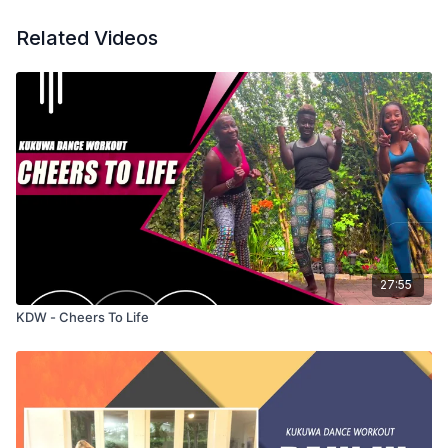
Related Videos
27:55
KDW - Cheers To Life