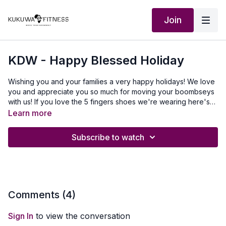
Join
KDW - Happy Blessed Holiday
Wishing you and your families a very happy holidays! We love
you and appreciate you so much for moving your boombseys
with us! If you love the 5 fingers shoes we're wearing here's
the link to grab yours:
https://us.vibram.com/?
Learn more
src=KukuwaFitness
Subscribe to watch
Comments (
4
)
Sign In
to view the conversation