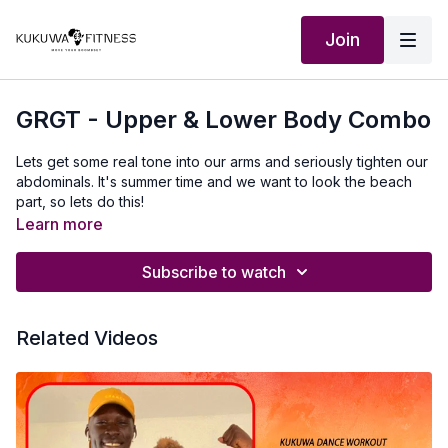
Join
GRGT - Upper & Lower Body Combo
Lets get some real tone into our arms and seriously tighten our
abdominals. It's summer time and we want to look the beach
part, so lets do this!
Learn more
Subscribe to watch
Related Videos