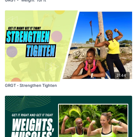
21:44
GRGT - Strengthen Tighten