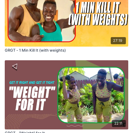
27:19
GRGT - 1 Min Kill It (with weights)
22:11
GRGT - "Weight" for It