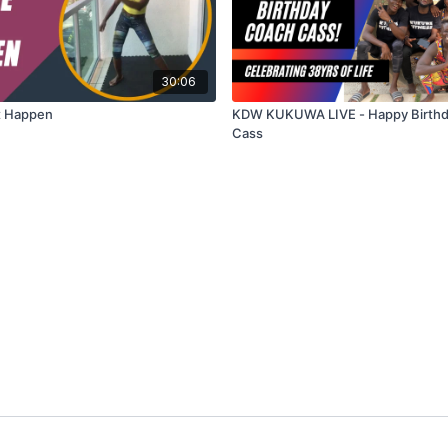
30:06
t Happen
KDW KUKUWA LIVE - Happy Birth
Cass