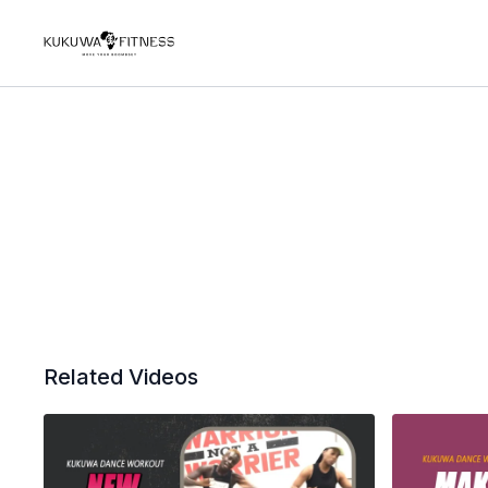
Related Videos