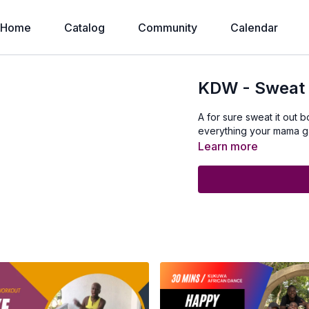
Home
Catalog
Community
Calendar
KDW - Sweat 
A for sure sweat it out
everything your mama g
Learn more