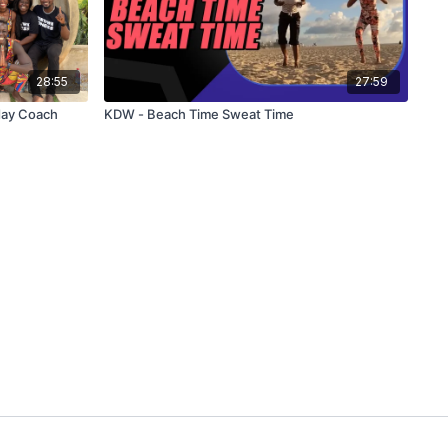
28:55
27:59
day Coach
KDW - Beach Time Sweat Time