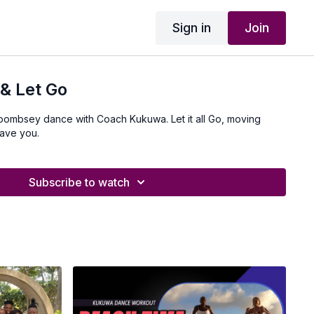
Sign in
Join
& Let Go
 boombsey dance with Coach Kukuwa. Let it all Go, moving
ave you.
Subscribe to watch