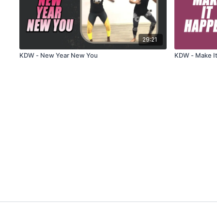
29:21
KDW - New Year New You
KDW - Make I