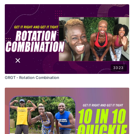
33:23
GRGT - Rotation Combination