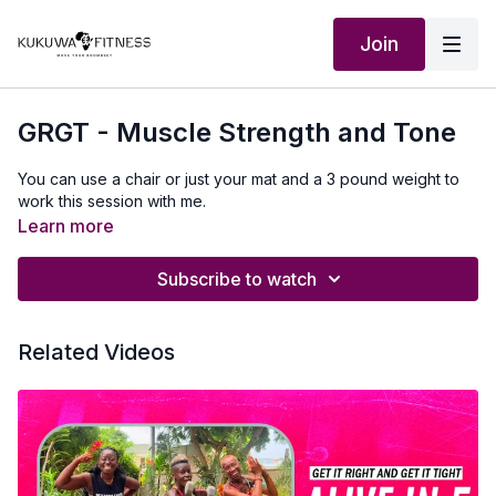
Join
GRGT - Muscle Strength and Tone
You can use a chair or just your mat and a 3 pound weight to
work this session with me.
Learn more
Subscribe to watch
Related Videos