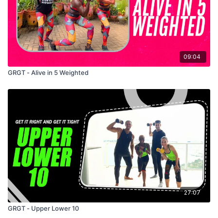
09:04
GRGT - Alive in 5 Weighted
27:07
GRGT - Upper Lower 10