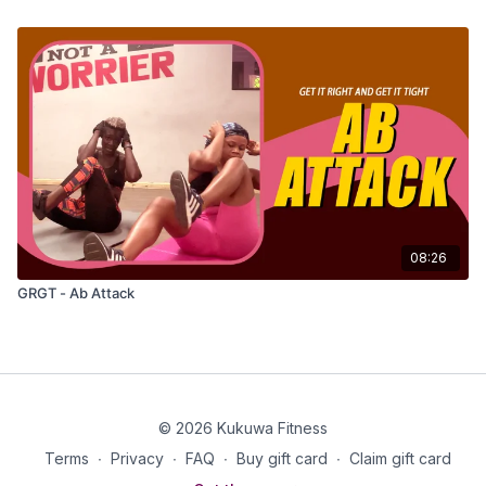
08:26
GRGT - Ab Attack
© 2026 Kukuwa Fitness
Terms
∙
Privacy
∙
FAQ
∙
Buy gift card
∙
Claim gift card