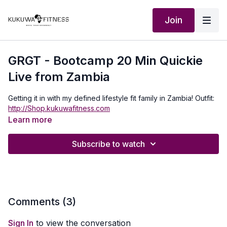
Join
GRGT - Bootcamp 20 Min Quickie
Live from Zambia
Getting it in with my defined lifestyle fit family in Zambia! Outfit:
http://Shop.kukuwafitness.com
Learn more
Subscribe to watch
Comments (
3
)
Sign In
to view the conversation