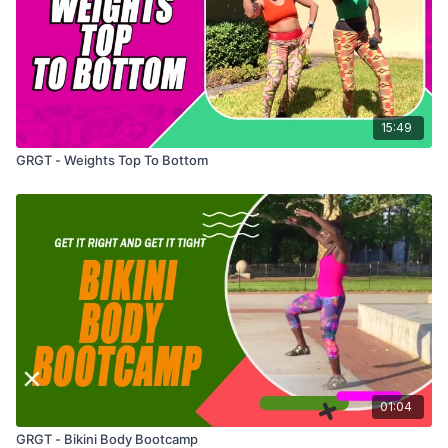
15:49
GRGT - Weights Top To Bottom
01:04
GRGT - Bikini Body Bootcamp