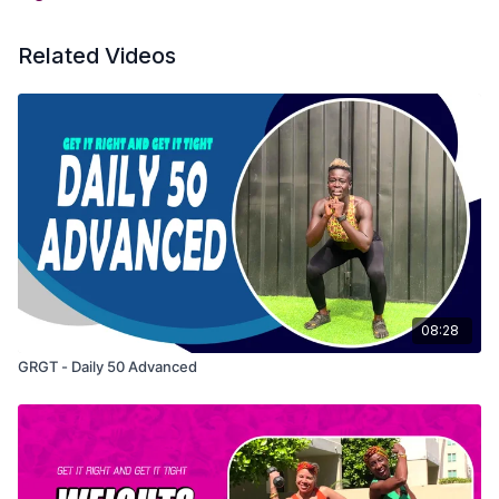
Related Videos
08:28
GRGT - Daily 50 Advanced