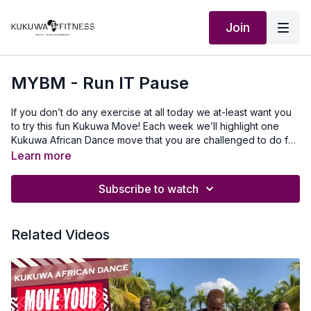
Join
MYBM - Run IT Pause
If you don’t do any exercise at all today we at-least want you
to try this fun Kukuwa Move! Each week we’ll highlight one
Kukuwa African Dance move that you are challenged to do for
60 seconds non-stop. Take a 30-second break and repeat 2x
Learn more
for a total of 3 rounds doing this dance. This will also help you
master a lot of the Kukuwa moves we incorporate into our
Subscribe to watch
routines.
Related Videos