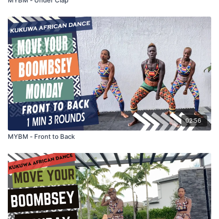
02:56
MYBM - Front to Back