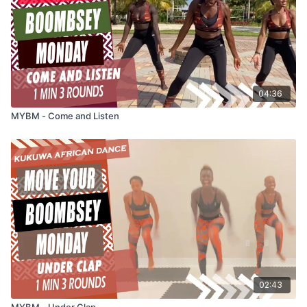
04:36
MYBM - Come and Listen
02:43
MYBM - Under Clap