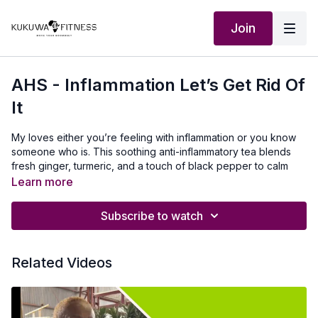
Join
AHS - Inflammation Let’s Get Rid Of
It
My loves either you’re feeling with inflammation or you know
someone who is. This soothing anti-inflammatory tea blends
fresh ginger, turmeric, and a touch of black pepper to calm
and inflammation, support digestion, and boost immunity.
Learn more
Our Outfit:
http://Shop.kukuwafitness.com
Subscribe to watch
Visit
http://www.amazon.com/shop/kukuwafitness
for my
Amazon store with the teapot and other kitchen essentials I
Related Videos
use. Let’s heal our bodies!