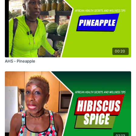
00:20
AHS - Pineapple
02:13