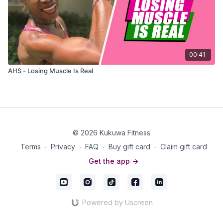
00:41
AHS - Losing Muscle Is Real
© 2026 Kukuwa Fitness
Terms
∙
Privacy
∙
FAQ
∙
Buy gift card
∙
Claim gift card
Get the app ->
Powered by Uscreen