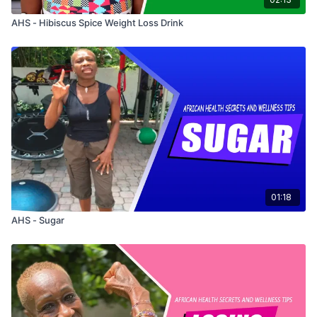
AHS - Hibiscus Spice Weight Loss Drink
01:18
AHS - Sugar