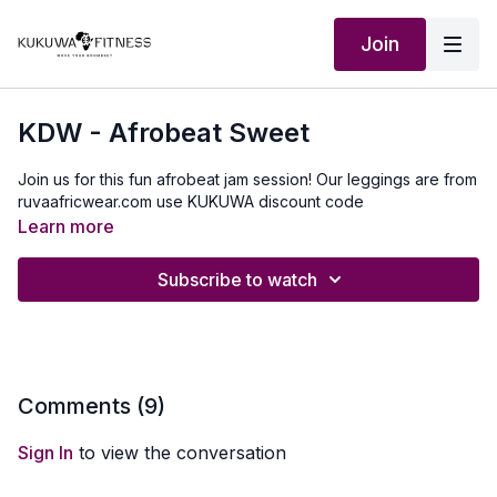
Join
KDW - Afrobeat Sweet
Join us for this fun afrobeat jam session! Our leggings are from
ruvaafricwear.com use KUKUWA discount code
Learn more
Subscribe to watch
Comments (
9
)
Sign In
to view the conversation