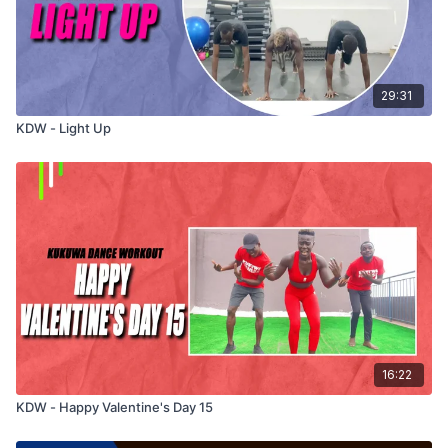
29:31
KDW - Light Up
16:22
KDW - Happy Valentine's Day 15