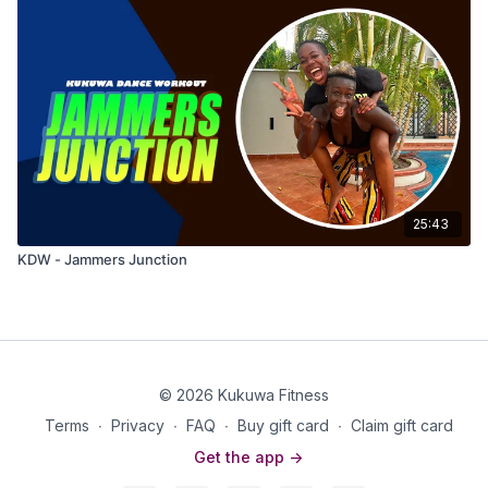
25:43
KDW - Jammers Junction
© 2026 Kukuwa Fitness
Terms
∙
Privacy
∙
FAQ
∙
Buy gift card
∙
Claim gift card
Get the app ->