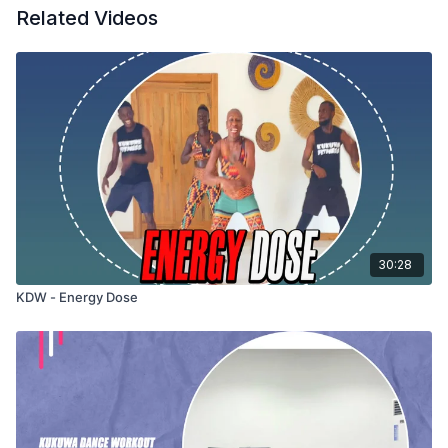
Related Videos
30:28
KDW - Energy Dose