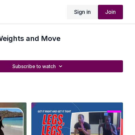
Sign in
Join
 Weights and Move
Subscribe to watch