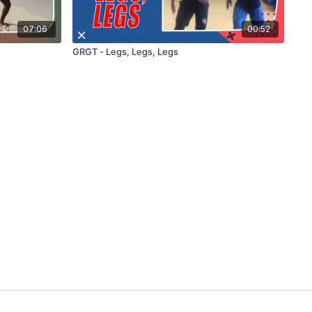
07:06
00:52
GRGT - Legs, Legs, Legs