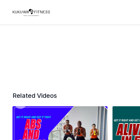
Related Videos