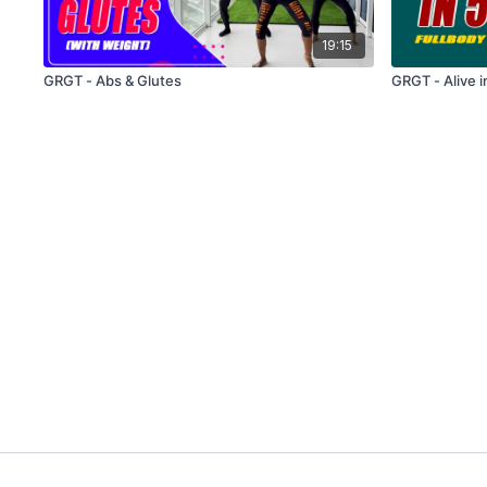
19:15
GRGT - Abs & Glutes
GRGT - Alive i