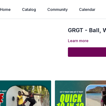
Home
Catalog
Community
Calendar
GRGT - Ball,
Learn more