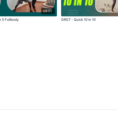
08:01
n 5 Fullbody
GRGT - Quick 10 in 10