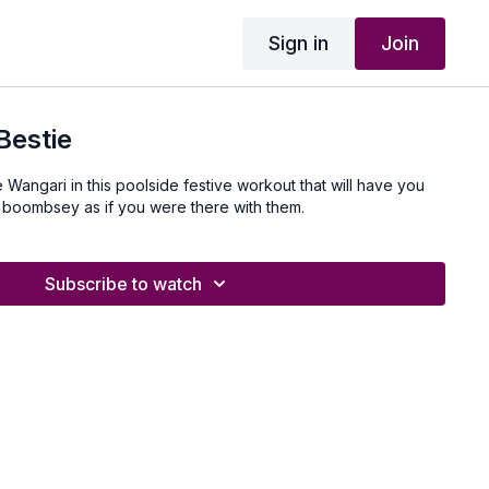
Sign in
Join
Bestie
 Wangari in this poolside festive workout that will have you
 boombsey as if you were there with them.
Subscribe to watch