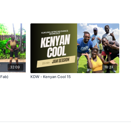
32:09
18:27
 Fab)
KDW - Kenyan Cool 15