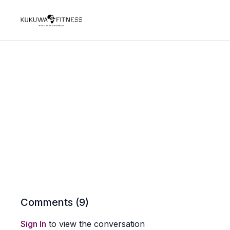
Comments (
9
)
Sign In
to view the conversation