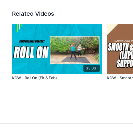
Related Videos
33:03
KDW - Roll On (Fit & Fab)
KDW - Smooth