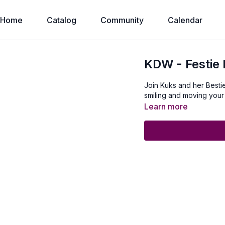
Home
Catalog
Community
Calendar
KDW - Festie 
Join Kuks and her Bestie
smiling and moving your
Learn more