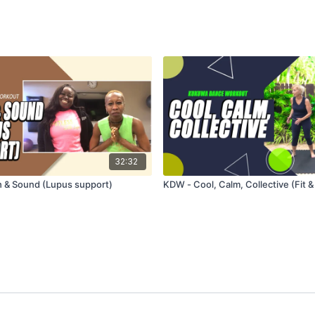
32:32
 & Sound (Lupus support)
KDW - Cool, Calm, Collective (Fit &