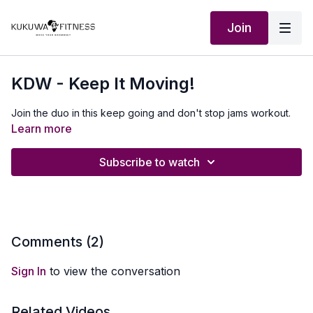
Join
KDW - Keep It Moving!
Join the duo in this keep going and don't stop jams workout.
Learn more
Subscribe to watch
Comments (
2
)
Sign In
to view the conversation
Related Videos