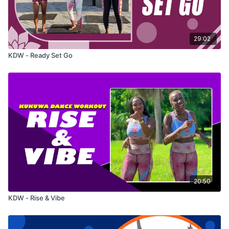
29:02
KDW - Ready Set Go
20:50
KDW - Rise & Vibe