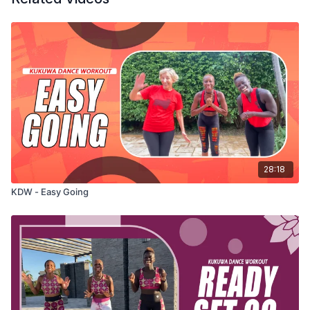
28:18
KDW - Easy Going