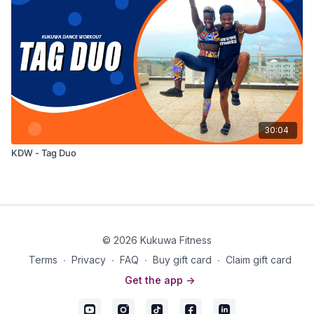
30:04
KDW - Tag Duo
© 2026 Kukuwa Fitness
Terms
∙
Privacy
∙
FAQ
∙
Buy gift card
∙
Claim gift card
Get the app ->