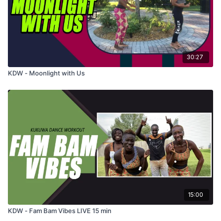
30:27
KDW - Moonlight with Us
15:00
KDW - Fam Bam Vibes LIVE 15 min