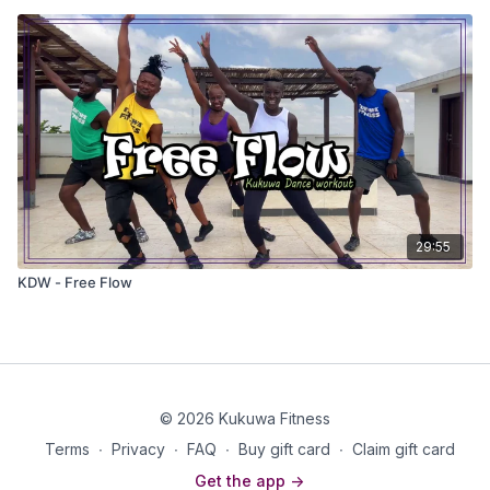
29:55
KDW - Free Flow
© 2026 Kukuwa Fitness
Terms
∙
Privacy
∙
FAQ
∙
Buy gift card
∙
Claim gift card
Get the app ->