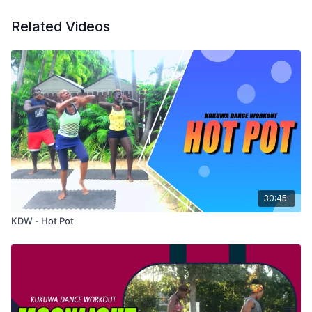
Related Videos
30:45
KDW - Hot Pot