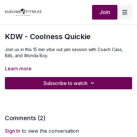
Join
KDW - Coolness Quickie
Join us in this 15 min vibe out jam session with Coach Cass,
Bills, and Wonda Boy.
Our Outfit:
http://Shop.kukuwafitness.com
Learn more
Subscribe to watch
Comments (
2
)
Sign In
to view the conversation