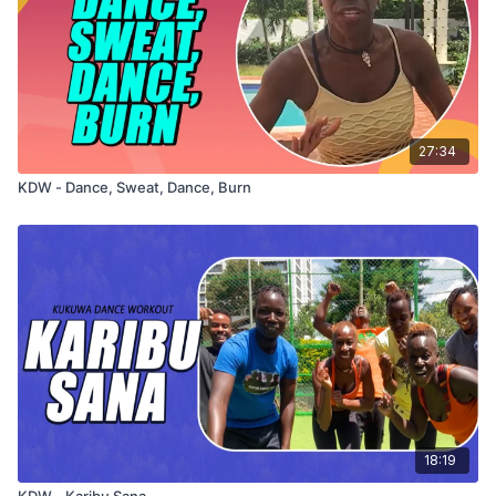
27:34
KDW - Dance, Sweat, Dance, Burn
18:19
KDW - Karibu Sana