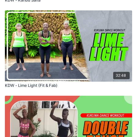
32:48
KDW - Lime Light (Fit & Fab)