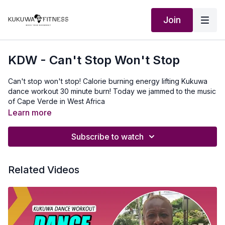
Join
KDW - Can't Stop Won't Stop
Can't stop won't stop! Calorie burning energy lifting Kukuwa
dance workout 30 minute burn! Today we jammed to the music
of Cape Verde in West Africa
Learn more
Subscribe to watch
Related Videos