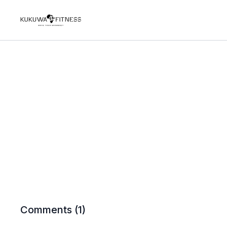
Comments (
1
)