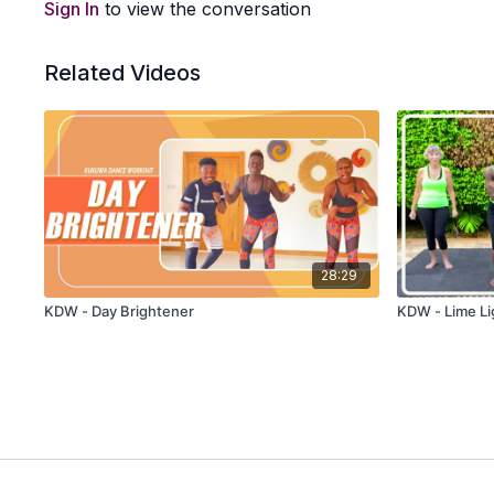
Sign In
to view the conversation
Related Videos
28:29
KDW - Day Brightener
KDW - Lime Lig