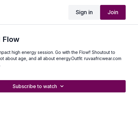
Sign in
Join
 Flow
 impact high energy session. Go with the Flow!! Shoutout to
 not about age, and all about energy.Outfit: ruvaafricwear.com
A
Subscribe to watch