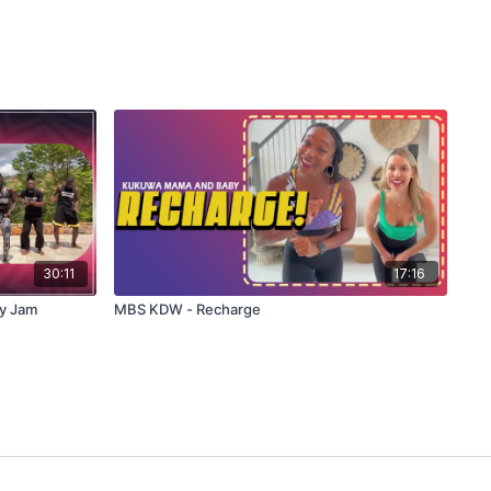
30:11
17:16
y Jam
MBS KDW - Recharge