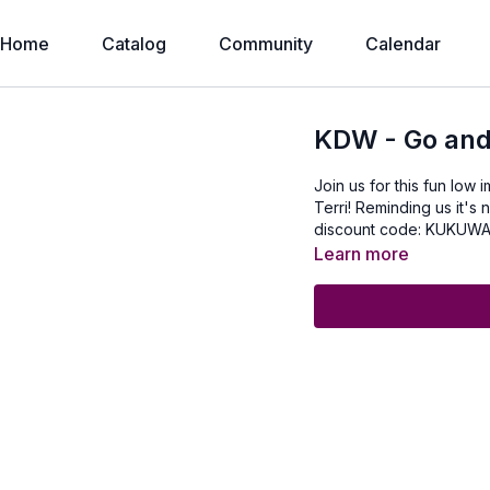
Home
Catalog
Community
Calendar
KDW - Go and
Join us for this fun low
Terri! Reminding us it's
discount code: KUKUW
Learn more