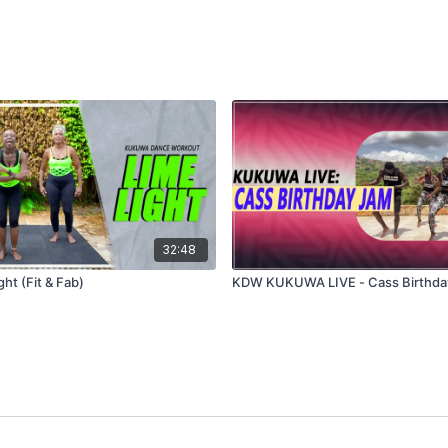
32:48
ht (Fit & Fab)
KDW KUKUWA LIVE - Cass Birthda