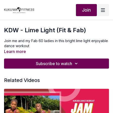
Join
KDW - Lime Light (Fit & Fab)
Join me and my Fab 60 ladies in this bright lime light enjoyable
dance workout
Learn more
Subscribe to watch
Related Videos