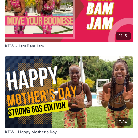
31:15
KDW - Jam Bam Jam
17:34
KDW - Happy Mother's Day