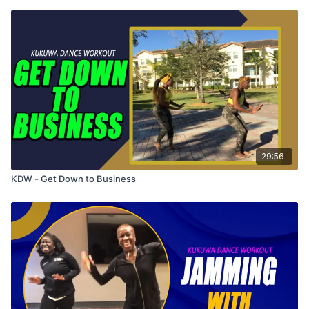
29:56
KDW - Get Down to Business