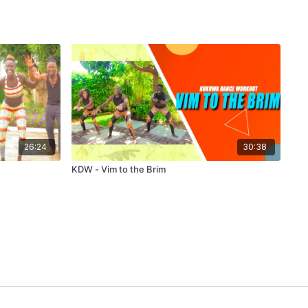
26:24
30:38
KDW - Vim to the Brim