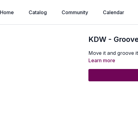
Home
Catalog
Community
Calendar
KDW - Groove
Move it and groove it 
Learn more