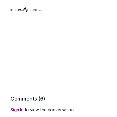
Comments (
6
)
Sign In
to view the conversation