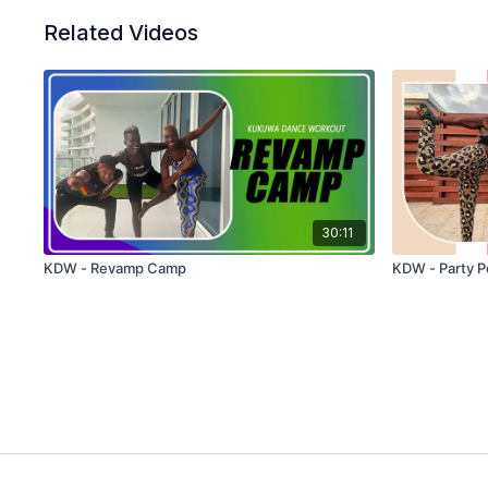
Related Videos
30:11
KDW - Revamp Camp
KDW - Party P