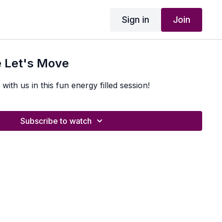
Sign in
Join
 Let's Move
with us in this fun energy filled session!
Subscribe to watch