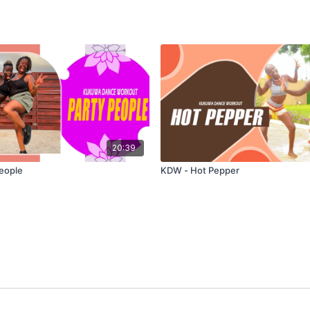
20:39
eople
KDW - Hot Pepper