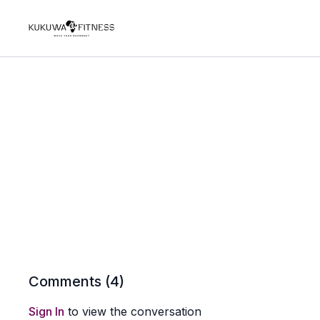
Comments (
4
)
Sign In
to view the conversation