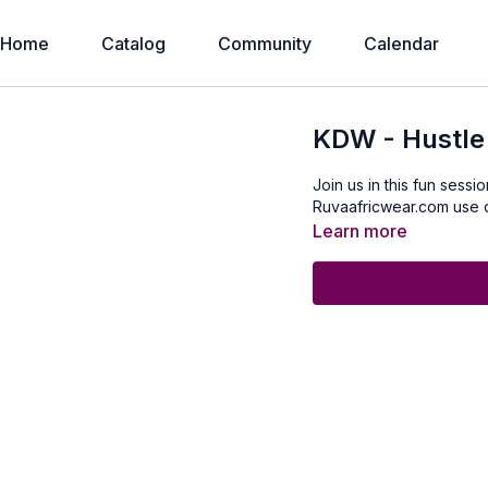
Home
Catalog
Community
Calendar
KDW - Hustle
Join us in this fun sessi
Ruvaafricwear.com use
Learn more