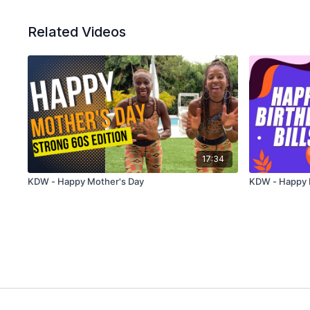
Related Videos
17:34
KDW - Happy Mother's Day
KDW - Happy B