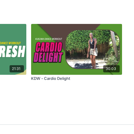
21:31
30:03
KDW - Cardio Delight