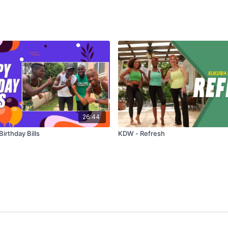
26:44
irthday Bills
KDW - Refresh