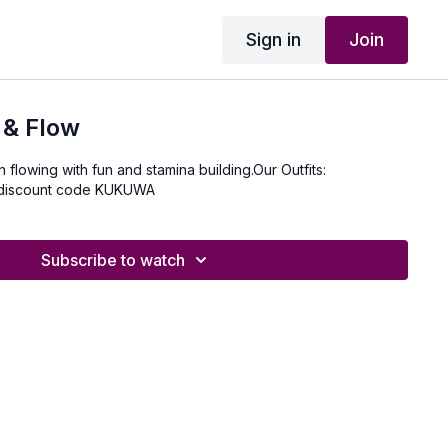
Sign in
Join
 & Flow
on flowing with fun and stamina building.Our Outfits:
 discount code KUKUWA
Subscribe to watch