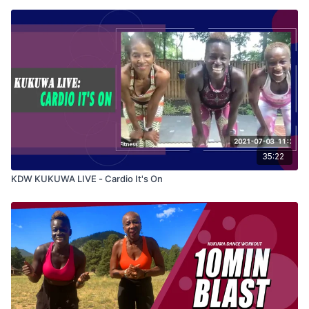
35:22
KDW KUKUWA LIVE - Cardio It's On