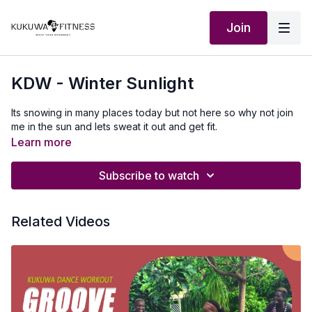
Join
KDW - Winter Sunlight
Its snowing in many places today but not here so why not join
me in the sun and lets sweat it out and get fit.
Learn more
Subscribe to watch
Related Videos