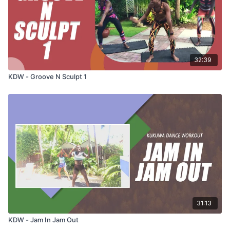
32:39
KDW - Groove N Sculpt 1
31:13
KDW - Jam In Jam Out