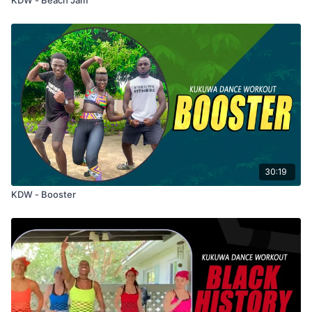
30:19
KDW - Booster