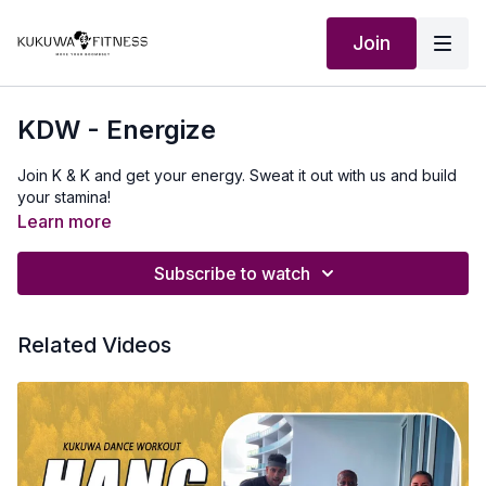
Join
KDW - Energize
Join K & K and get your energy. Sweat it out with us and build
your stamina!
Learn more
Subscribe to watch
Related Videos