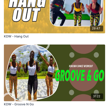
29:47
KDW - Hang Out
31:22
KDW - Groove N Go