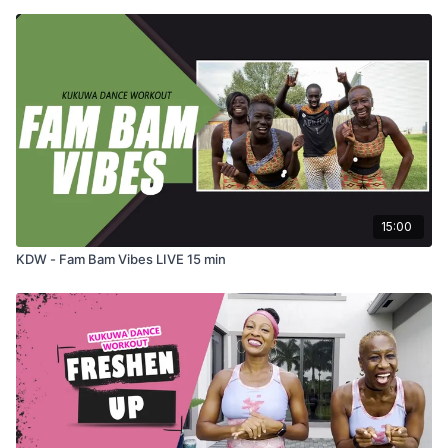
15:00
KDW - Fam Bam Vibes LIVE 15 min