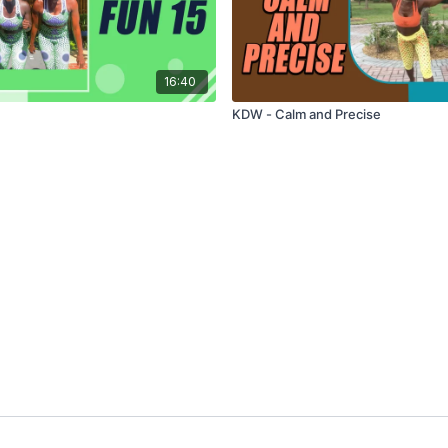
16:40
KDW - Calm and Precise