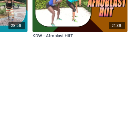
28:56
21:39
KDW - Afroblast HIIT