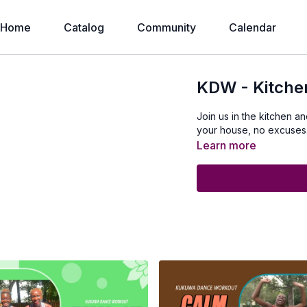
Home
Catalog
Community
Calendar
KDW - Kitch
Join us in the kitchen 
your house, no excuses
Learn more