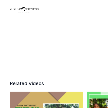
Related Videos