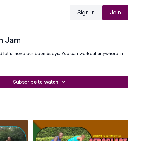
Sign in
Join
en Jam
and let's move our boombseys. You can workout anywhere in
.
Subscribe to watch