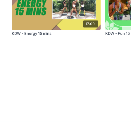
17:09
KDW - Energy 15 mins
KDW - Fun 15