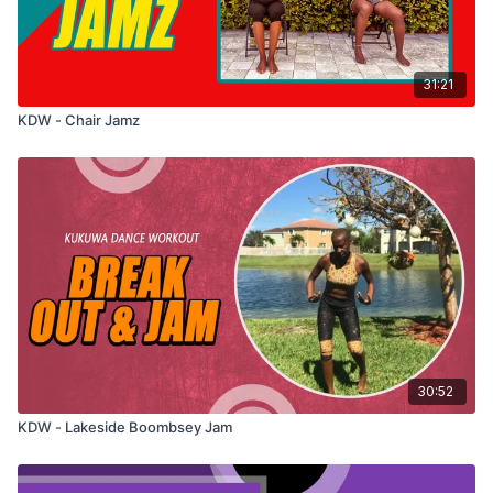
31:21
KDW - Chair Jamz
30:52
KDW - Lakeside Boombsey Jam