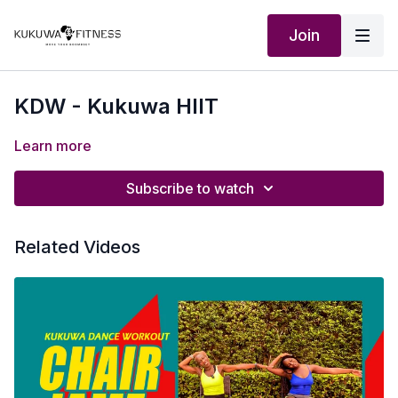
Join
KDW - Kukuwa HIIT
Learn more
Subscribe to watch
Related Videos