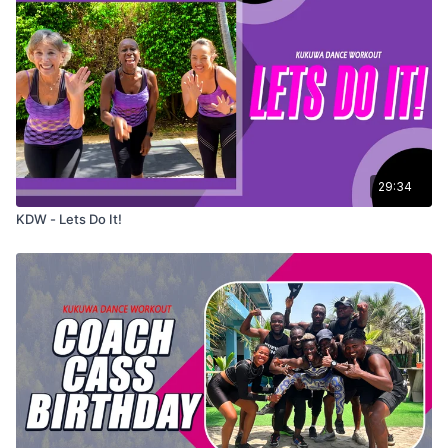
29:34
KDW - Lets Do It!