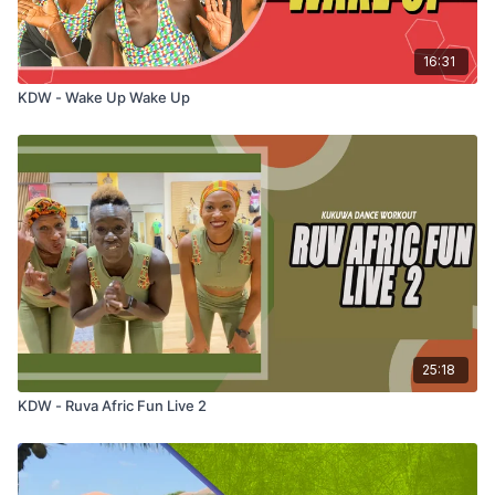
16:31
KDW - Wake Up Wake Up
25:18
KDW - Ruva Afric Fun Live 2