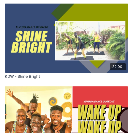
32:00
KDW - Shine Bright