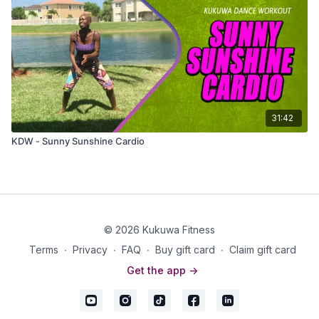
31:42
KDW - Sunny Sunshine Cardio
© 2026 Kukuwa Fitness
Terms
∙
Privacy
∙
FAQ
∙
Buy gift card
∙
Claim gift card
Get the app ->