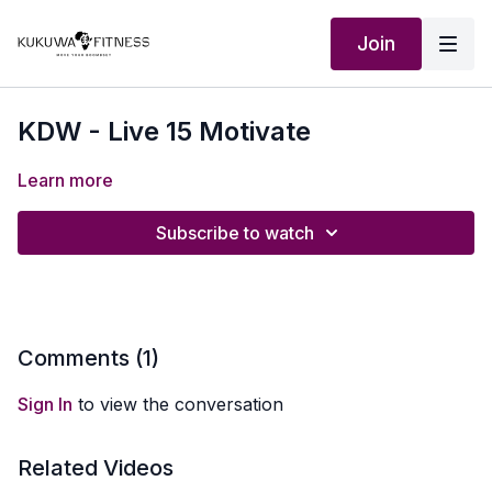
Join
KDW - Live 15 Motivate
Learn more
Subscribe to watch
Comments (
1
)
Sign In
to view the conversation
Related Videos