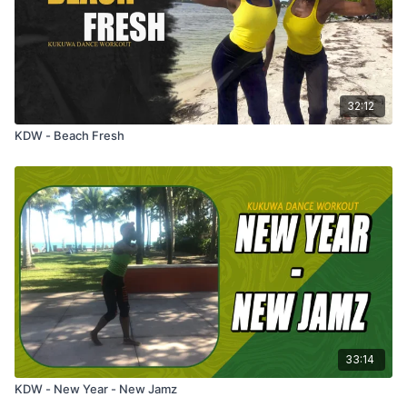
32:12
KDW - Beach Fresh
33:14
KDW - New Year - New Jamz