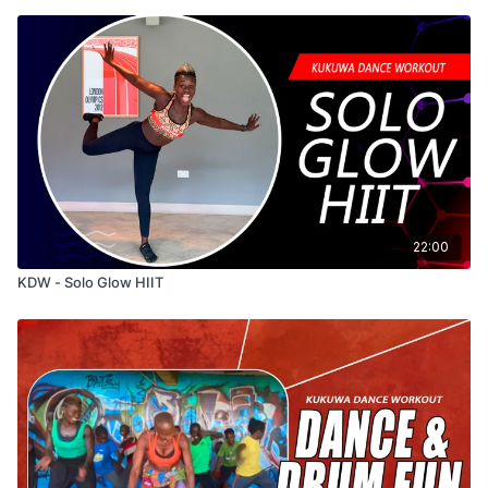
22:00
KDW - Solo Glow HIIT