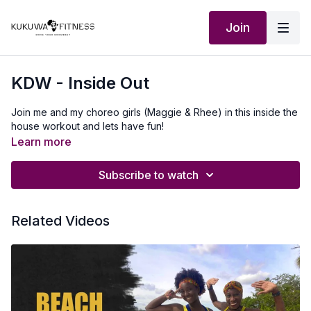
Join
KDW - Inside Out
Join me and my choreo girls (Maggie & Rhee) in this inside the
house workout and lets have fun!
Learn more
Subscribe to watch
Related Videos