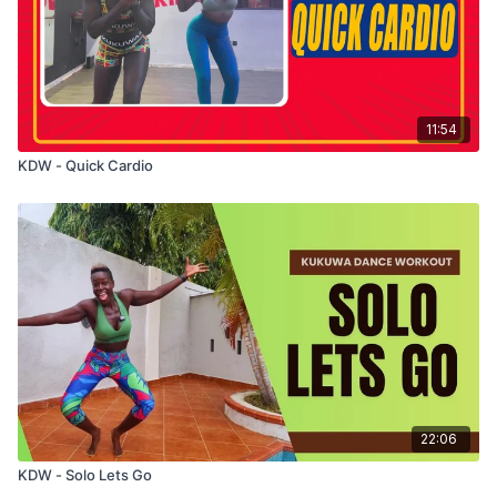
11:54
KDW - Quick Cardio
22:06
KDW - Solo Lets Go