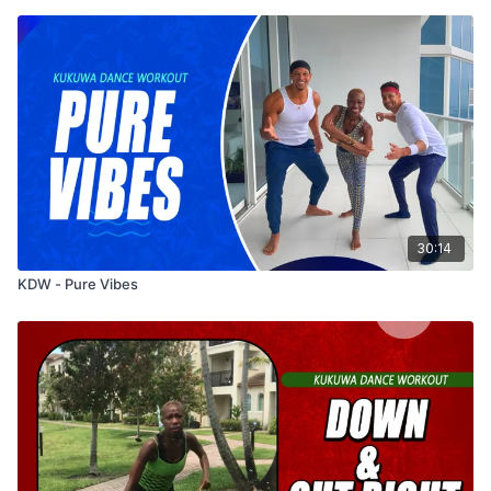
30:14
KDW - Pure Vibes