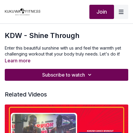
Join
KDW - Shine Through
Enter this beautiful sunshine with us and feel the warmth yet
challenging workout that your body truly needs. Let's do it!
Learn more
Subscribe to watch
Related Videos