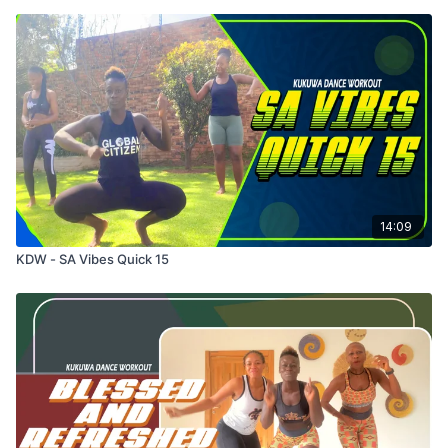
14:09
KDW - SA Vibes Quick 15