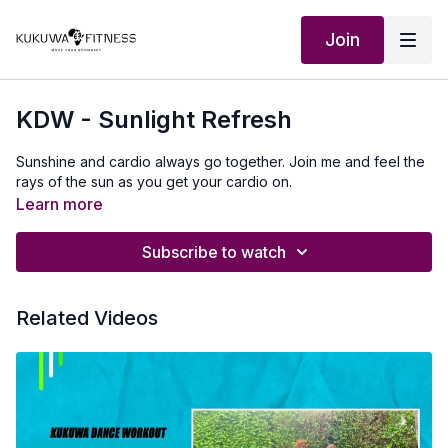
Join
KDW - Sunlight Refresh
Sunshine and cardio always go together. Join me and feel the
rays of the sun as you get your cardio on.
Learn more
Subscribe to watch
Related Videos