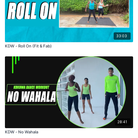
33:03
KDW - Roll On (Fit & Fab)
28:41
KDW - No Wahala