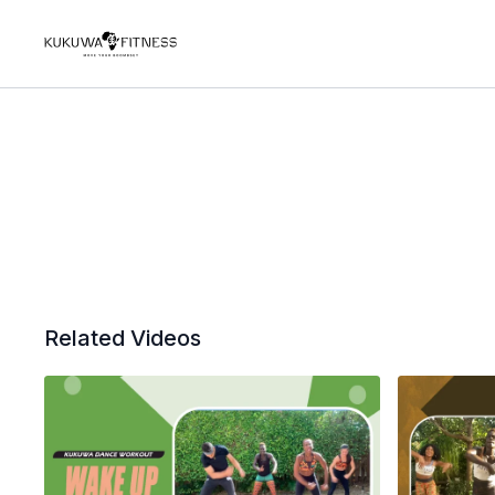
Related Videos