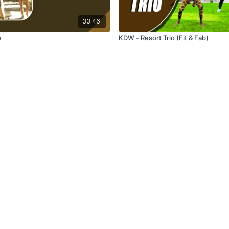
33:46
e
KDW - Resort Trio (Fit & Fab)