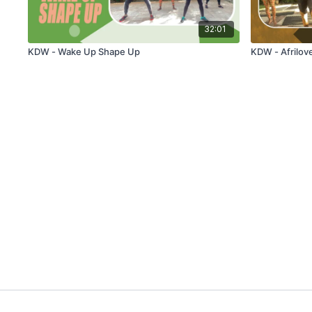
32:01
KDW - Wake Up Shape Up
KDW - Afrilov