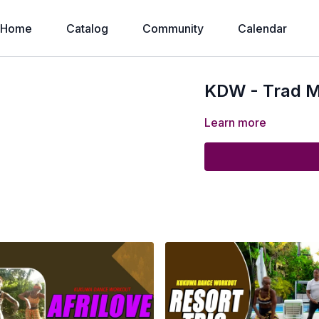
Home
Catalog
Community
Calendar
KDW - Trad M
Learn more