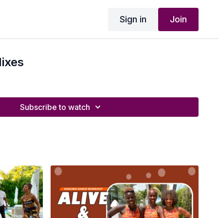
Sign in
Join
ixes
Subscribe to watch