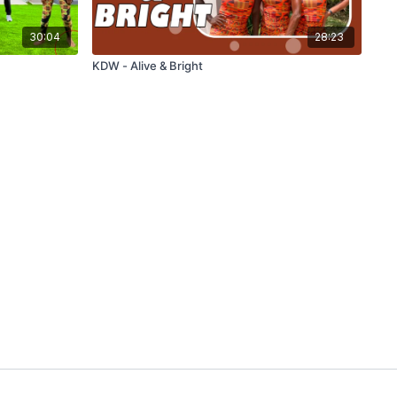
30:04
28:23
KDW - Alive & Bright