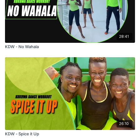
28:41
KDW - No Wahala
26:10
KDW - Spice it Up