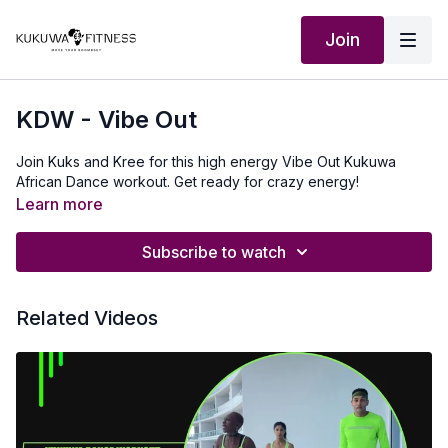
Join
KDW - Vibe Out
Join Kuks and Kree for this high energy Vibe Out Kukuwa
African Dance workout. Get ready for crazy energy!
Learn more
Subscribe to watch
Related Videos