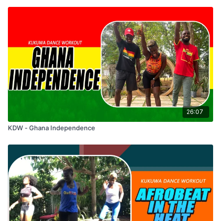
26:07
KDW - Ghana Independence