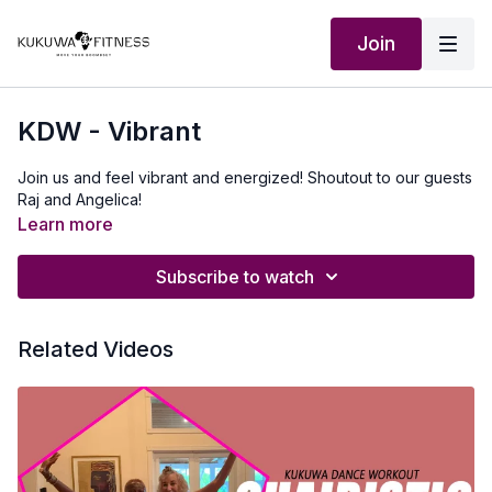
Join
KDW - Vibrant
Join us and feel vibrant and energized! Shoutout to our guests
Raj and Angelica!
Learn more
Subscribe to watch
Related Videos