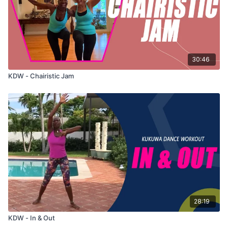
30:46
KDW - Chairistic Jam
28:19
KDW - In & Out