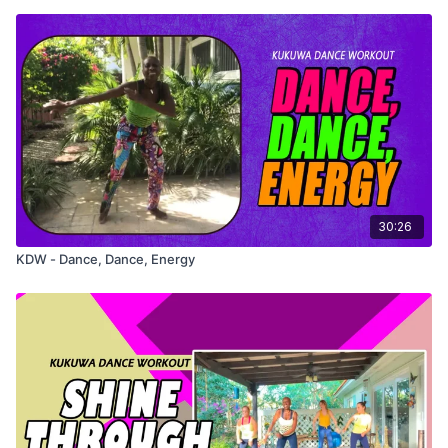
30:26
KDW - Dance, Dance, Energy