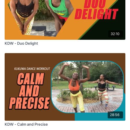
32:10
KDW - Duo Delight
28:56
KDW - Calm and Precise