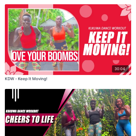
30:04
KDW - Keep It Moving!