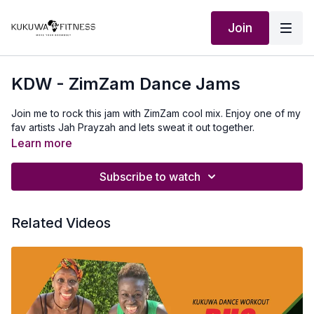
Join
KDW - ZimZam Dance Jams
Join me to rock this jam with ZimZam cool mix. Enjoy one of my
fav artists Jah Prayzah and lets sweat it out together.
Learn more
Subscribe to watch
Related Videos