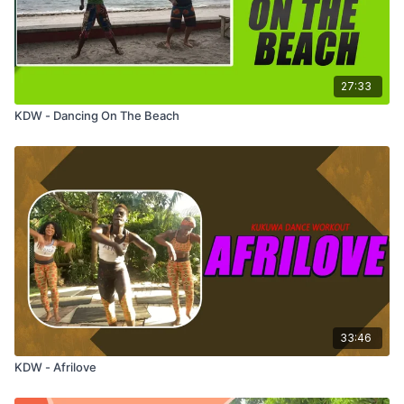
27:33
KDW - Dancing On The Beach
33:46
KDW - Afrilove