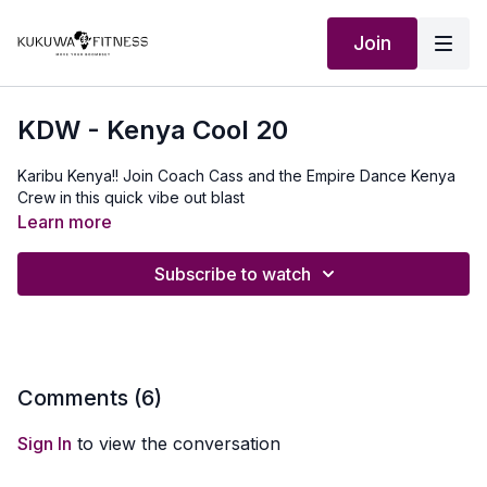
Join
KDW - Kenya Cool 20
Karibu Kenya!! Join Coach Cass and the Empire Dance Kenya
Crew in this quick vibe out blast
Learn more
Subscribe to watch
Comments (
6
)
Sign In
to view the conversation