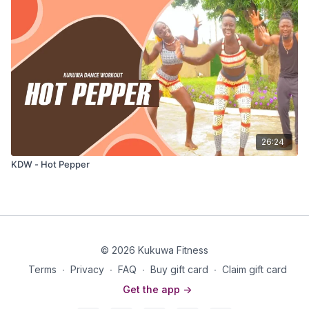
26:24
KDW - Hot Pepper
© 2026 Kukuwa Fitness
Terms
∙
Privacy
∙
FAQ
∙
Buy gift card
∙
Claim gift card
Get the app ->