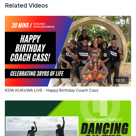
Related Videos
28:55
KDW KUKUWA LIVE - Happy Birthday Coach Cass