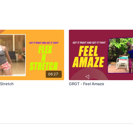
06:27
 Stretch
GRGT - Feel Amaze