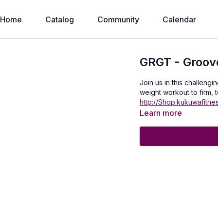
Home
Catalog
Community
Calendar
GRGT - Groove
Join us in this challenging G
weight workout to firm, t
http://Shop.kukuwafitne
Learn more