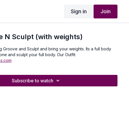
Sign in
Join
 N Sculpt (with weights)
roove and Sculpt and bring your weights. Its a full body
one and sculpt your full body. Our Outfit:
ss.com
Subscribe to watch