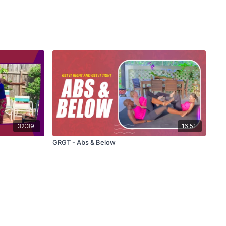
32:39
16:51
GRGT - Abs & Below