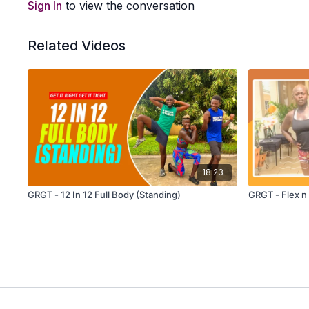
Sign In
to view the conversation
Related Videos
18:23
GRGT - 12 In 12 Full Body (Standing)
GRGT - Flex n