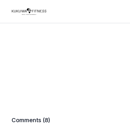
Comments (
8
)