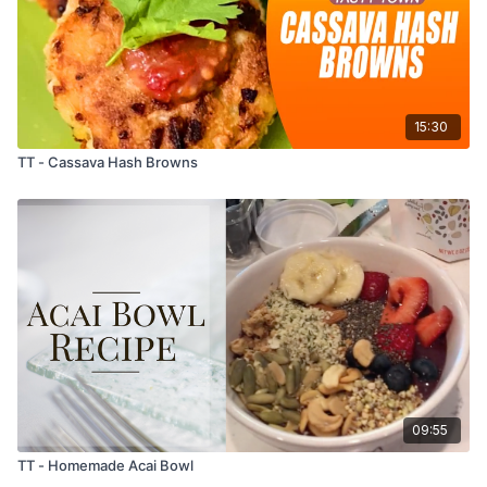
15:30
TT - Cassava Hash Browns
09:55
TT - Homemade Acai Bowl