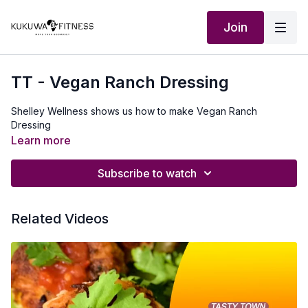
Join
TT - Vegan Ranch Dressing
Shelley Wellness shows us how to make Vegan Ranch
Dressing
Learn more
Subscribe to watch
Related Videos