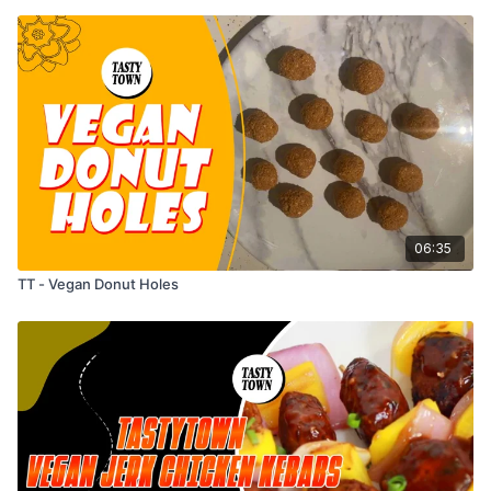
06:35
TT - Vegan Donut Holes