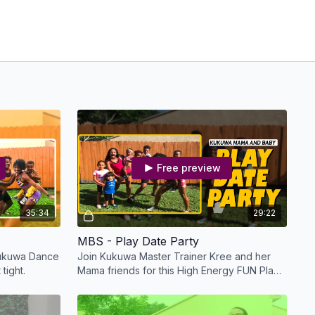
Free preview
35:34
29:22
MBS - Play Date Party
 Kukuwa Dance
Join Kukuwa Master Trainer Kree and her
 tight.
Mama friends for this High Energy FUN Play
Date Party!