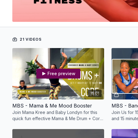
21 VIDEOS
Free preview
16:01
MBS - Mama & Me Mood Booster
MBS - Ban
Join Mama Kree and Baby Londyn for this
Join Us for 
quick fun effective Mama & Me Drum + Core
and 15 minutes
workout!