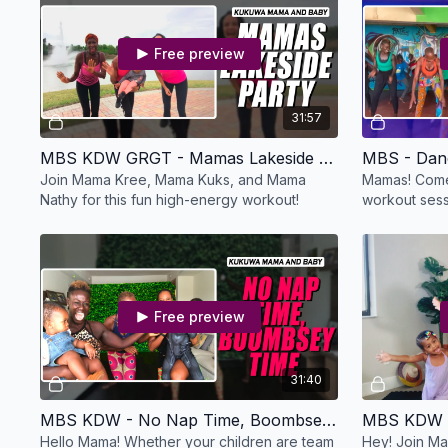
Free preview
31:57
MBS KDW GRGT - Mamas Lakeside Party
MBS - Dan
Join Mama Kree, Mama Kuks, and Mama
Mamas! Come
Nathy for this fun high-energy workout!
workout sessi
Free preview
31:40
MBS KDW - No Nap Time, Boombsey Time
MBS KDW -
Hello Mama! Whether your children are team
Hey! Join Ma