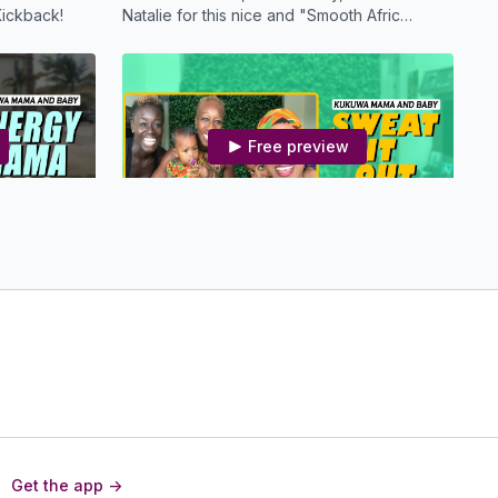
ickback!
Natalie for this nice and "Smooth Afric
Groove" Kukuwa Dance!
Free preview
23:59
25:00
Boost
MBS KDW - Sweat It Out Mama
d Baby
Mama, you will feel a whole lot better if you
just SWEAT it OUT! Move your Boombsey
with Us!
Free preview
Get the app ->