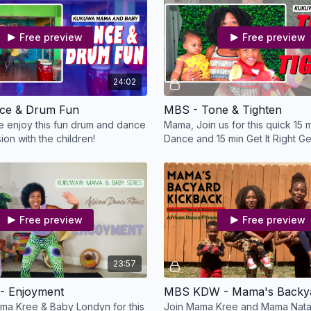
Free preview
Free preview
24:02
ce & Drum Fun
MBS - Tone & Tighten
 enjoy this fun drum and dance
Mama, Join us for this quick 15
on with the children!
Dance and 15 min Get It Right Get
Free preview
Free preview
23:57
 Enjoyment
ma Kree & Baby Londyn for this
Join Mama Kree and Mama Natali