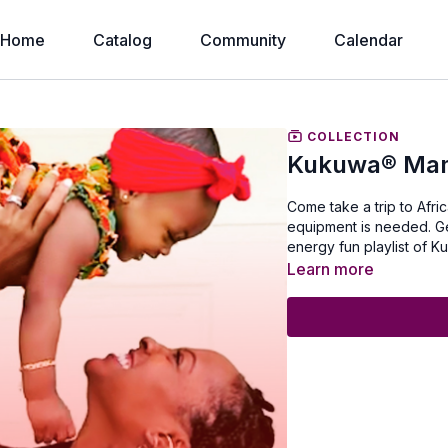
Home
Catalog
Community
Calendar
COLLECTION
Kukuwa® Mam
Come take a trip to Afr
equipment is needed. Get
energy fun playlist of
Learn more