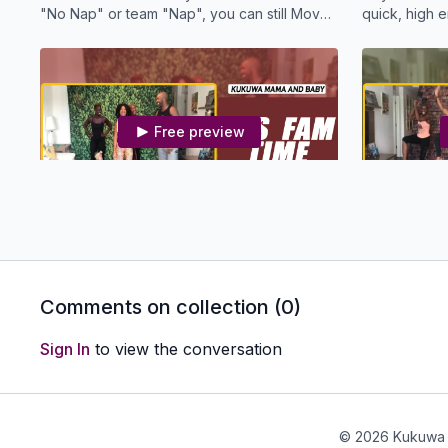
"No Nap" or team "Nap", you can still Move
quick, high
Your Boombsey!
workout. Enj
Free preview
20:16
MBS KDW - It's Fam Time
MBS KDW -
Join Us for this FUN Family KUKUWA® Dance
If your littl
Workout!
they will enj
Comments on collection (
0
)
Sign In
to view the conversation
Free preview
© 2026 Kukuwa 