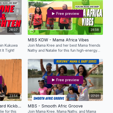
Free preview
28:07
28:58
MBS KDW - Mama Africa Vibes
 min Kukuwa
Join Mama Kree and her best Mama friends
 It Tight!
Nathy and Natalie for this fun high-energy
workout!
Free preview
23:54
27:01
MBS KDW - Mama's Backyard Kickback
MBS - Smooth Afric Groove
e for this
Join Mama Kree, Mama Nathy, and Mama