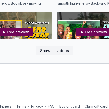
 energy, Boombsey moving
smooth high-energy Backyard K
oy!
Free preview
Free preview
28:59
Show all videos
 Afro Sweat Baby
MBS KDW - Energy Mama 
e one loves to dance like mine,
Energy Boost Kukuwa Mama an
oy this Afro Sweat Workout.
Series
Free preview
Free preview
Fitness
∙
Terms
∙
Privacy
∙
FAQ
∙
Buy gift card
∙
Claim gift card