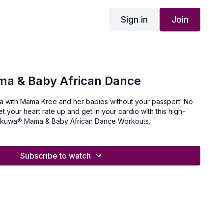
Sign in
Join
a & Baby African Dance
ica with Mama Kree and her babies without your passport! No
 your heart rate up and get in your cardio with this high-
 Kukuwa® Mama & Baby African Dance Workouts.
Subscribe to watch