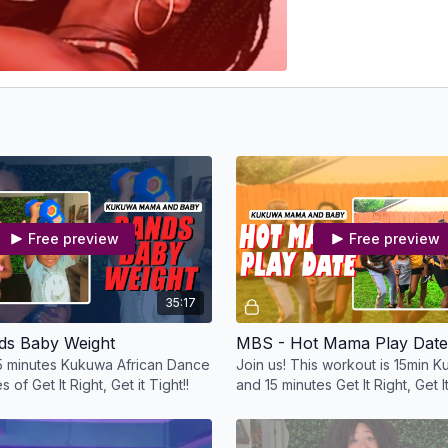
Free preview
Free preview
35:17
ds Baby Weight
MBS - Hot Mama Play Date
15 minutes Kukuwa African Dance
Join us! This workout is 15min
 of Get It Right, Get it Tight!!
and 15 minutes Get It Right, Get It